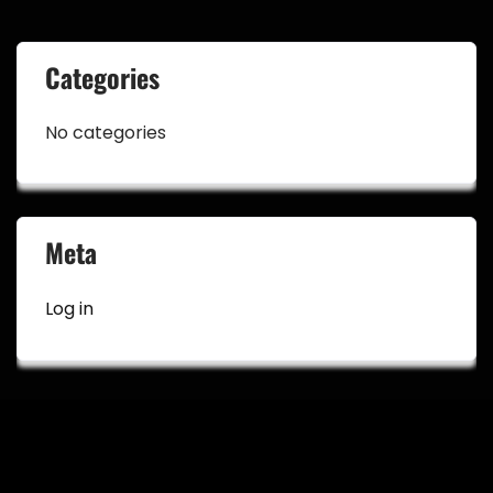
Categories
No categories
Meta
Log in