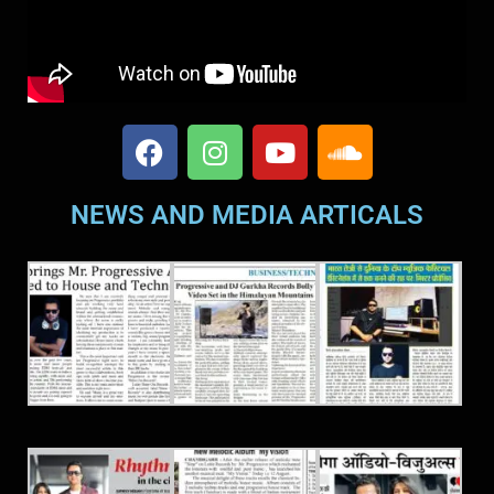
NEWS AND MEDIA ARTICALS