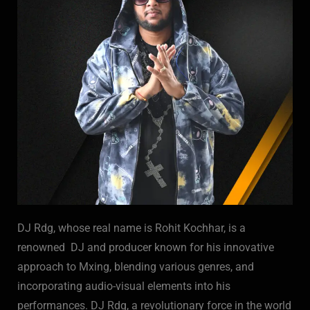
DJ Rdg, whose real name is Rohit Kochhar, is a
renowned DJ and producer known for his innovative
approach to Mxing, blending various genres, and
incorporating audio-visual elements into his
performances. DJ Rdg, a revolutionary force in the world