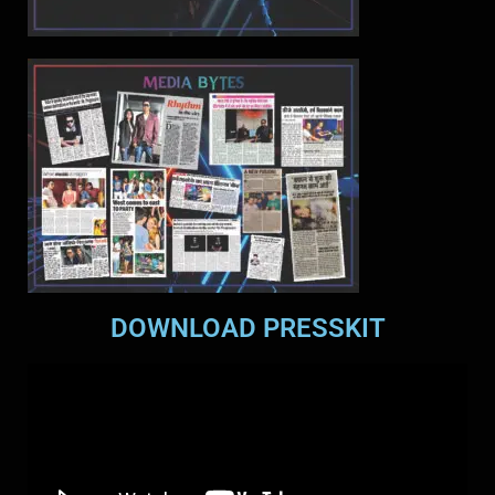
DOWNLOAD PRESSKIT