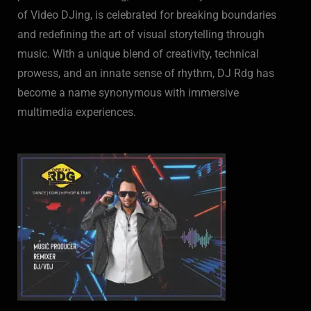
of Video DJing, is celebrated for breaking boundaries
and redefining the art of visual storytelling through
music. With a unique blend of creativity, technical
prowess, and an innate sense of rhythm, DJ Rdg has
become a name synonymous with immersive
multimedia experiences.