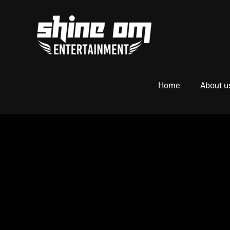
Home
About u