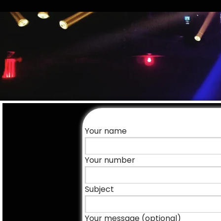
Your name
Your number
Subject
Your message (optional)