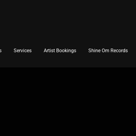
s
Services
Artist Bookings
Shine Om Records