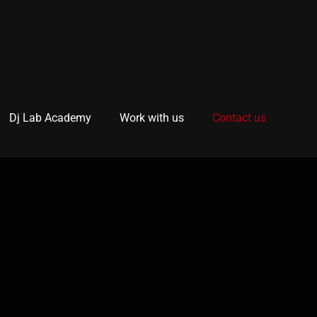
Dj Lab Academy
Work with us
Contact us