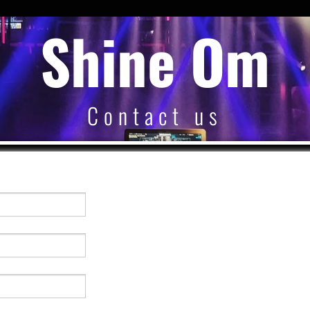
Shine Om
Contact us