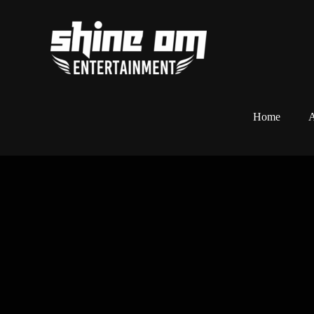
Home
A