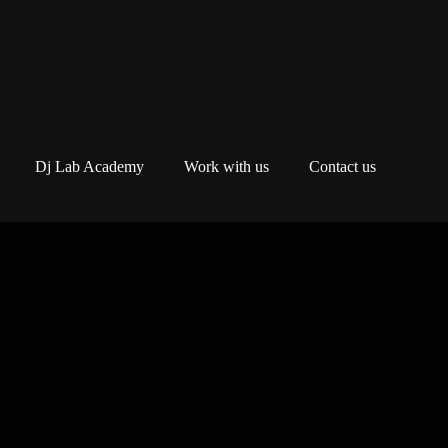
Dj Lab Academy
Work with us
Contact us