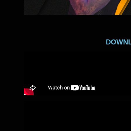
DOWNL