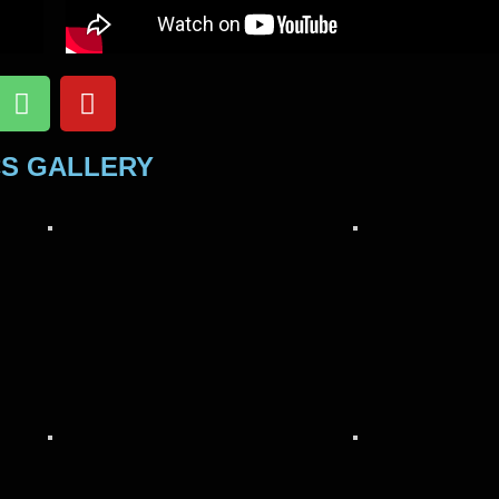
CS GALLERY