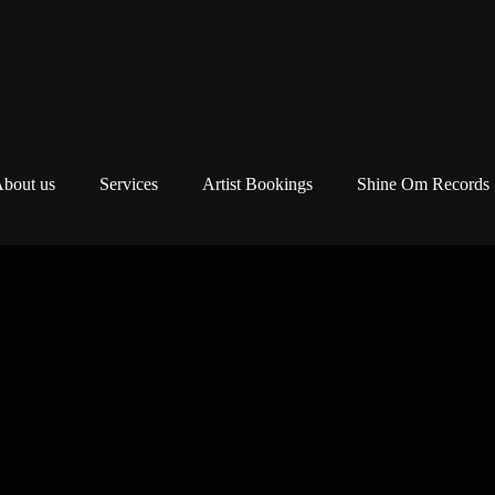
bout us
Services
Artist Bookings
Shine Om Records