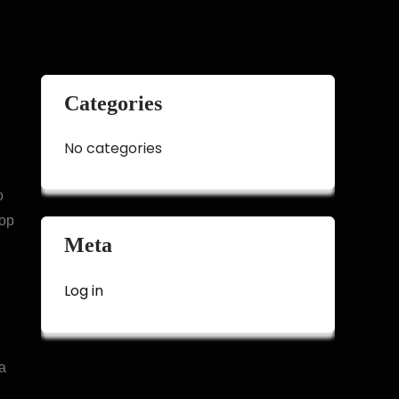
Categories
No categories
o
top
Meta
Log in
a