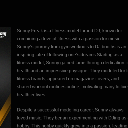
Sunny Freak is a fitness model turned DJ, known for
combining a love of fitness with a passion for music.
Sunny’s journey from gym workouts to DJ booths is an
inspiring tale of following one’s dreams.Starting as a
fitness model, Sunny gained fame through dedication t
health and an impressive physique. They modeled for 
fitness brands, appeared on magazine covers, and
shared workout routines online, motivating many to live
healthier lives.
Despite a successful modeling career, Sunny always
loved music. They began experimenting with DJing as 
hobby. This hobby quickly grew into a passion, leading