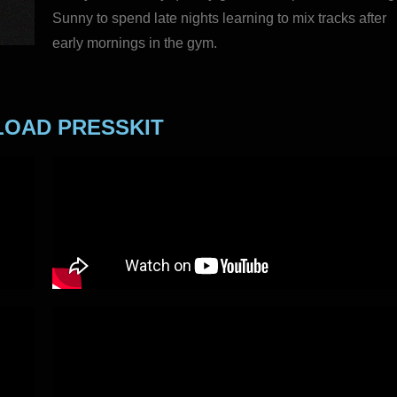
Sunny to spend late nights learning to mix tracks after
early mornings in the gym.
OAD PRESSKIT