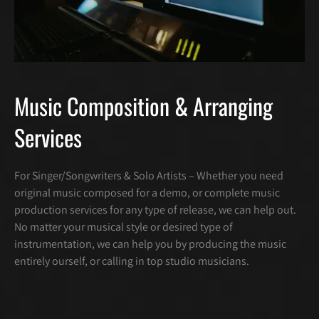
Music Composition & Arranging
Services
For Singer/Songwriters & Solo Artists – Whether you need
original music composed for a demo, or complete music
production services for any type of release, we can help out.
No matter your musical style or desired type of
instrumentation, we can help you by producing the music
entirely ourself, or calling in top studio musicians.