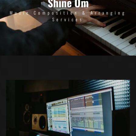
Shine Om
Music Composition & Arranging
Services