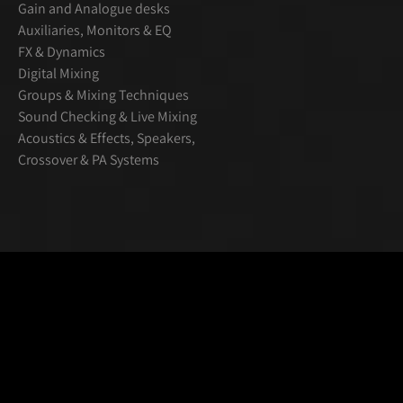
Gain and Analogue desks
Auxiliaries, Monitors & EQ
FX & Dynamics
Digital Mixing
Groups & Mixing Techniques
Sound Checking & Live Mixing
Acoustics & Effects, Speakers,
Crossover & PA Systems