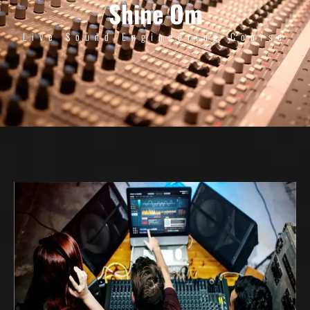
Shine Om
Live Sound Engineering Course