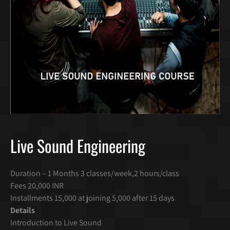
Live Sound Engineering
Duration – 1 Months 3 classes/week,2 hours/class
Fees 20,000 INR
Installments 15,000 at joining 5,000 after 15 days
Details
Introduction to Live Sound