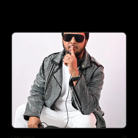
Light smile
03