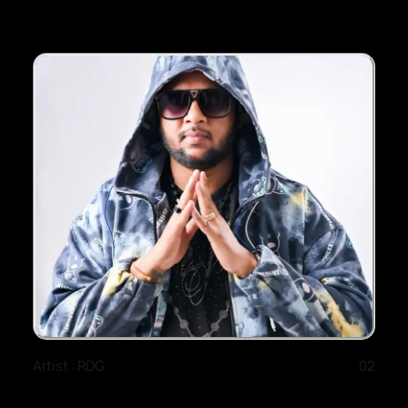
Artist : RDG
02