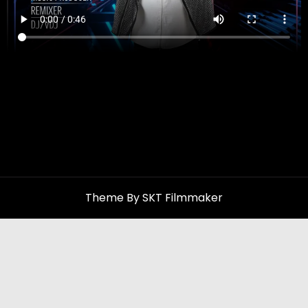
Theme By SKT Filmmaker