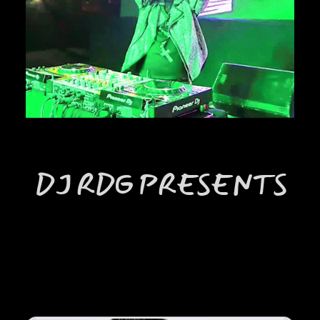
DJ RDG PRESENTS