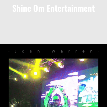
Shine Om Entertainment