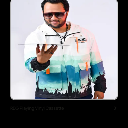
RDG Playing Vinyl Cassette
01