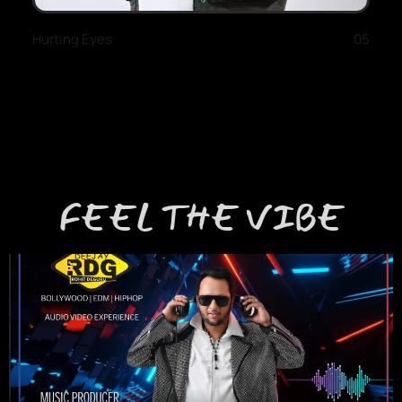
Hurting Eyes
05
FEEL THE VIBE