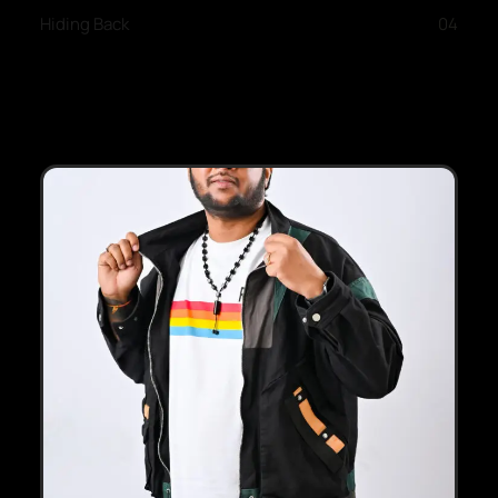
Hiding Back
04